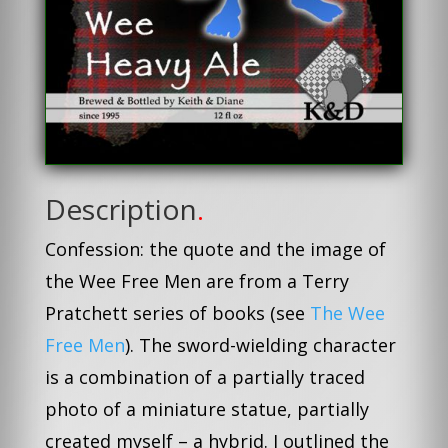
Description
.
Confession: the quote and the image of
the Wee Free Men are from a Terry
Pratchett series of books (see
The Wee
Free Men
). The sword-wielding character
is a combination of a partially traced
photo of a miniature statue, partially
created myself – a hybrid. I outlined the