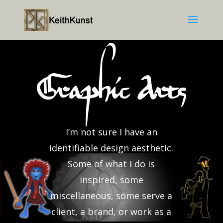
Graphic Arts
I’m not sure I have an
identifiable design aesthetic.
Some of what I do is
inspired, some
miscellaneous, some serve a
client, a brand, or work as a