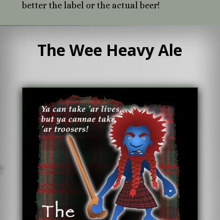
better the label or the actual beer!
The Wee Heavy Ale