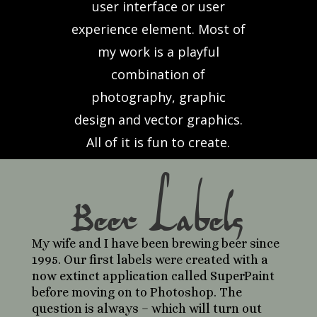
user interface or user
experience element. Most of
my work is a playful
combination of
photography, graphic
design and vector graphics.
All of it is fun to create.
Beer Labels
My wife and I have been brewing beer since
1995. Our first labels were created with a
now extinct application called SuperPaint
before moving on to Photoshop. The
question is always – which will turn out