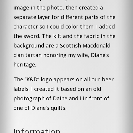
image in the photo, then created a
separate layer for different parts of the
character so I could color them. I added
the sword. The kilt and the fabric in the
background are a Scottish Macdonald
clan tartan honoring my wife, Diane’s
heritage.
The “K&D” logo appears on all our beer
labels. I created it based on an old
photograph of Daine and I in front of
one of Diane’s quilts.
Information
.