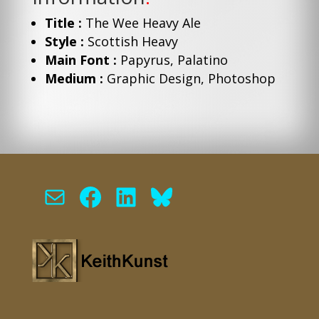
Title :
The Wee Heavy Ale
Style :
Scottish Heavy
Main Font :
Papyrus, Palatino
Medium :
Graphic Design, Photoshop
Mail
Facebook
LinkedIn
Bluesky