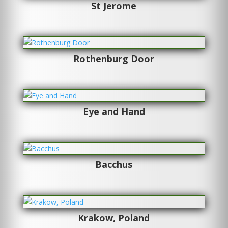
St Jerome
Rothenburg Door
Eye and Hand
Bacchus
Krakow, Poland