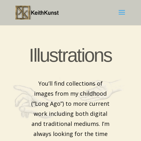
Illustrations
You’ll find collections of
images from my childhood
(“Long Ago”) to more current
work including both digital
and traditional mediums. I’m
always looking for the time