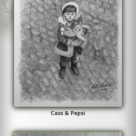
Cass & Pepsi