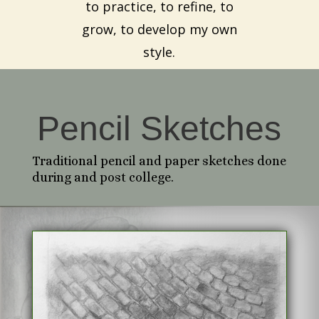
to practice, to refine, to
grow, to develop my own
style.
Pencil Sketches
Traditional pencil and paper sketches done
during and post college.