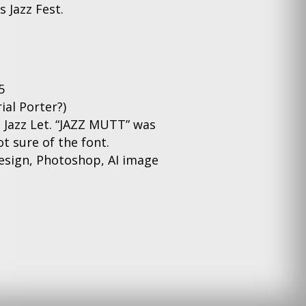
 Jazz Fest.
5
ial Porter?)
s Jazz Let. “JAZZ MUTT” was
t sure of the font.
sign, Photoshop, AI image