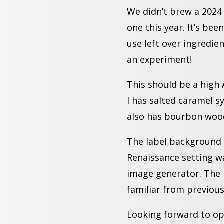
We didn’t brew a 2024 
one this year. It’s been
use left over ingredi
an experiment!
This should be a high 
I has salted caramel sy
also has bourbon wood
The label background 
Renaissance
setting w
image generator. The 
familiar from previous
Looking forward to ope