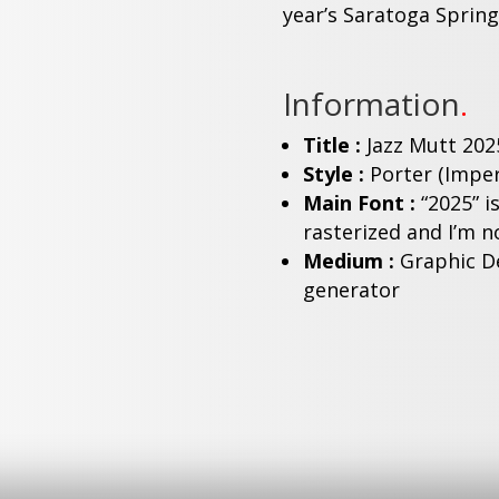
year’s Saratoga Springs
Information
.
Title :
Jazz Mutt 202
Style :
Porter (Imper
Main Font :
“2025” i
rasterized and I’m no
Medium :
Graphic De
generator