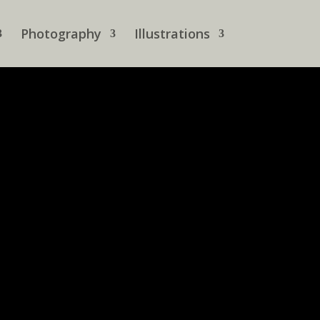
Photography
Illustrations
 is inspired, some