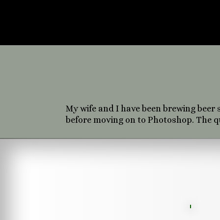
miscellaneous
experience el
grap
My wife and I have been brewing beer s
before moving on to Photoshop. The que