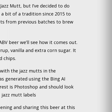
Jazz Mutt, but I’ve decided to do
 a bit of a tradition since 2015 to
ents from previous batches to brew
ABV beer we’ll see how it comes out.
rup, vanilla and extra corn sugar. It
 chips.
with the jazz mutts in the
as generated using the Bing AI
rest is Photoshop and should look
 jazz mutt labels
ning and sharing this beer at this