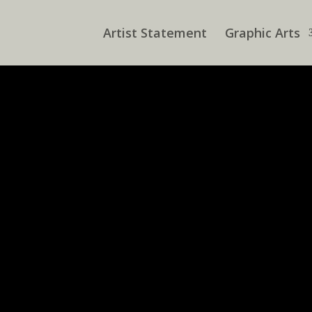
Artist Statement
Graphic Arts
ve an identifiable design aesthetic. Some of what I do