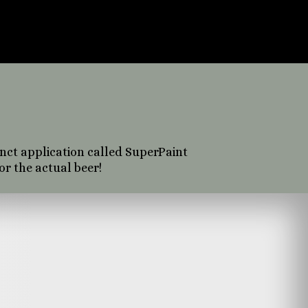
erface or user
f photography,
eate.
inct application called SuperPaint
or the actual beer!