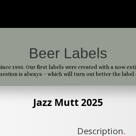
, some serve a client, a brand, or work as a user int
ement. Most of my work is a playful combination o
hic design and vector graphics. All of it is fun to cr
Beer Labels
ince 1995. Our first labels were created with a now ext
stion is always – which will turn out better the label 
Jazz Mutt 2025
Description
.