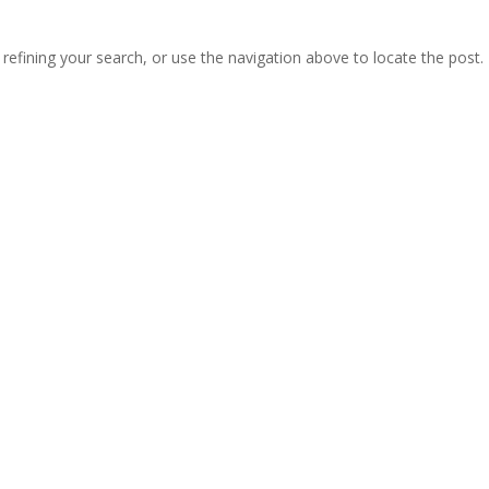
efining your search, or use the navigation above to locate the post.