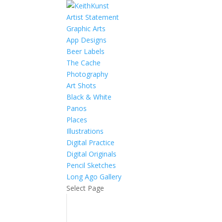
Artist Statement
Graphic Arts
App Designs
Beer Labels
The Cache
Photography
Art Shots
Black & White
Panos
Places
Illustrations
Digital Practice
Digital Originals
Pencil Sketches
Long Ago Gallery
Select Page