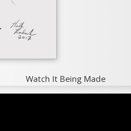
Watch It Being Made