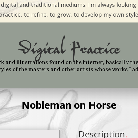
 digital and traditional mediums. I’m always looking 
practice, to refine, to grow, to develop my own style
Digital Practice
and illustrations found on the internet, basically the
yles of the masters and other artists whose works I a
Nobleman on Horse
Description
.