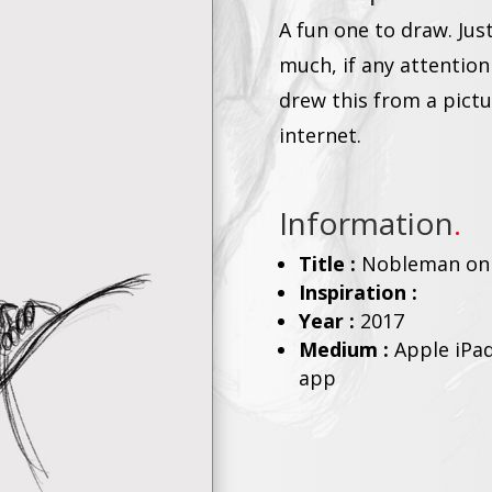
A fun one to draw. Jus
much, if any attention
drew this from a pict
internet.
Information
.
Title :
Nobleman on
Inspiration :
Year :
2017
Medium :
Apple iPad
app