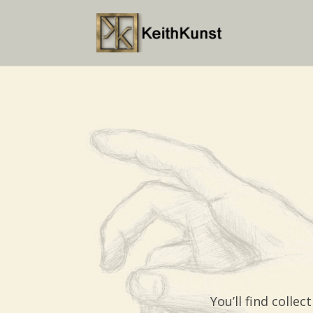
You’ll find coll