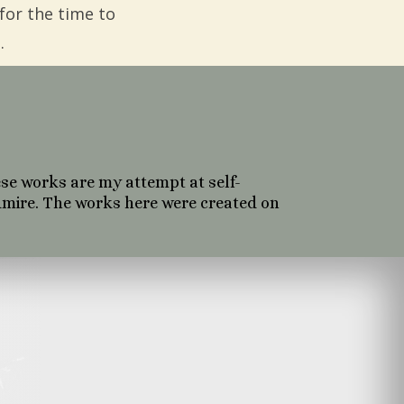
for the time to
.
se works are my attempt at self-
dmire. The works here were created on