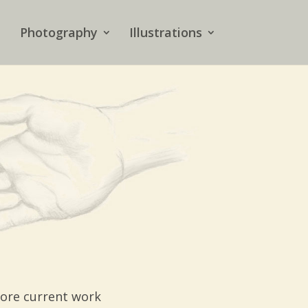
Photography
Illustrations
more current work