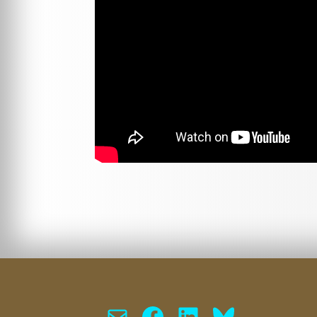
Mail
Facebook
LinkedIn
Bluesky