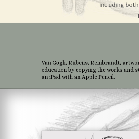
including both
Van Gogh, Rubens, Rembrandt, artwork 
education by copying the works and st
an iPad with an Apple Pencil.