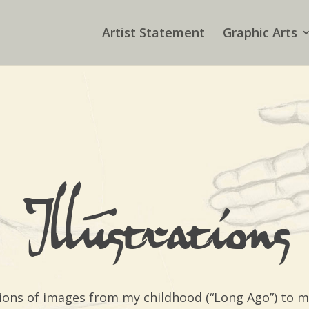
Artist Statement
Graphic Arts
Illustrations
ections of images from my childhood (“Long Ago”) to 