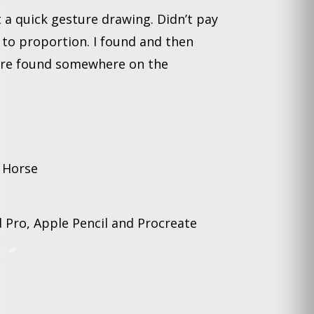
t a quick gesture drawing. Didn’t pay
 to proportion. I found and then
ure found somewhere on the
 Horse
 Pro, Apple Pencil and Procreate