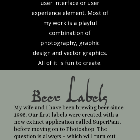
user interface or user
experience element. Most of
my work is a playful
combination of
photography, graphic
design and vector graphics.
All of it is fun to create.
Beer Labels
My wife and I have been brewing beer since
1995. Our first labels were created with a
now extinct application called SuperPaint
before moving on to Photoshop. The
question is always – which will turn out