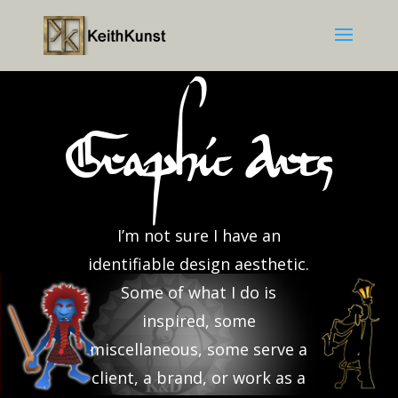
Graphic Arts
I’m not sure I have an
identifiable design aesthetic.
Some of what I do is
inspired, some
miscellaneous, some serve a
client, a brand, or work as a