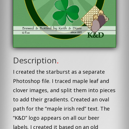
Description
.
I created the starburst as a separate
Photoshop file. I traced maple leaf and
clover images, and split them into pieces
to add their gradients. Created an oval
path for the “maple irish red” text. The
“K&D” logo appears on all our beer
labels. I created it based on an old