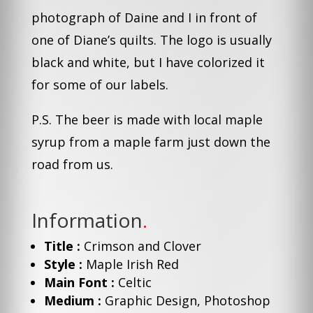
photograph of Daine and I in front of
one of Diane’s quilts. The logo is usually
black and white, but I have colorized it
for some of our labels.
P.S. The beer is made with local maple
syrup from a maple farm just down the
road from us.
Information
.
Title :
Crimson and Clover
Style :
Maple Irish Red
Main Font :
Celtic
Medium :
Graphic Design, Photoshop