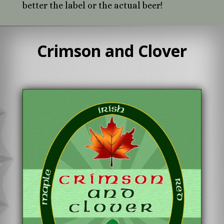
better the label or the actual beer!
Crimson and Clover